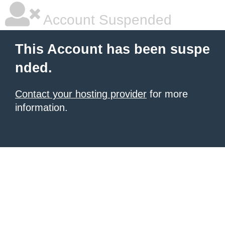
Account Suspended
This Account has been suspe
nded.
Contact your hosting provider
for more
information.