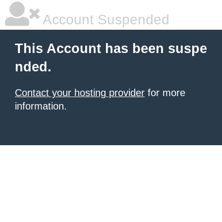
Account Suspended
This Account has been suspe
nded.
Contact your hosting provider
for more
information.