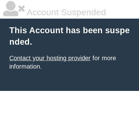
Account Suspended
This Account has been suspe
nded.
Contact your hosting provider
for more
information.