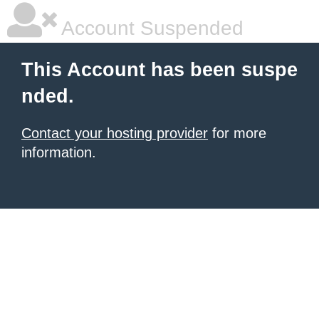
Account Suspended
This Account has been suspe
nded.
Contact your hosting provider
for more
information.