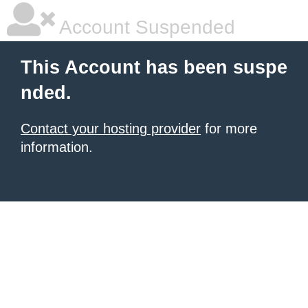
Account Suspended
This Account has been suspe
nded.
Contact your hosting provider
for more
information.