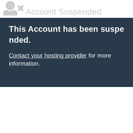
Account Suspended
This Account has been suspe
nded.
Contact your hosting provider
for more
information.