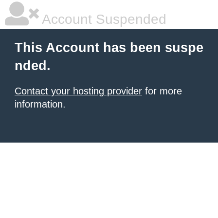
Account Suspended
This Account has been suspe
nded.
Contact your hosting provider
for more
information.