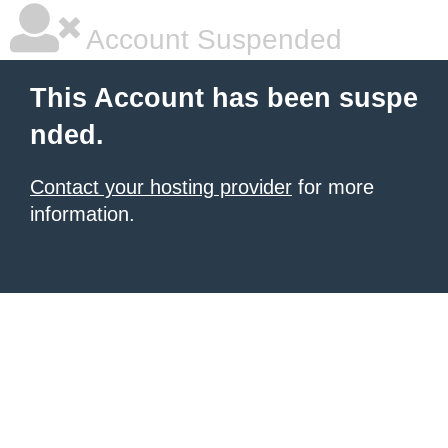
Account Suspended
This Account has been suspe
nded.
Contact your hosting provider
for more
information.