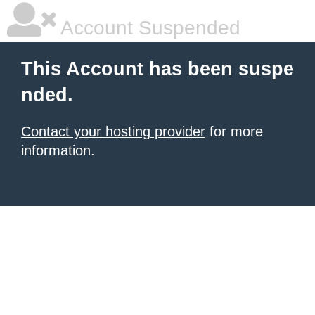
Account Suspended
This Account has been suspe
nded.
Contact your hosting provider
for more
information.