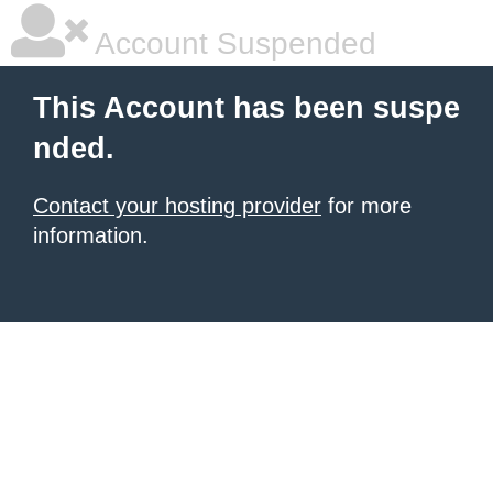
Account Suspended
This Account has been suspe
nded.
Contact your hosting provider
for more
information.