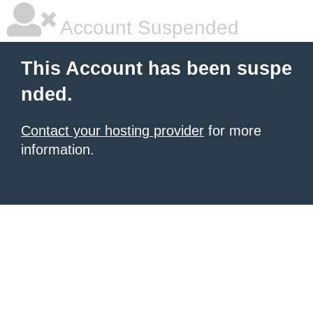
Account Suspended
This Account has been suspe
nded.
Contact your hosting provider
for more
information.