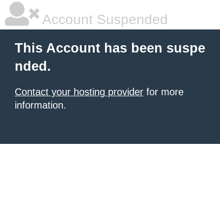
Account Suspended
This Account has been suspe
nded.
Contact your hosting provider
for more
information.