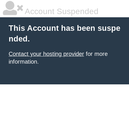
Account Suspended
This Account has been suspe
nded.
Contact your hosting provider
for more
information.