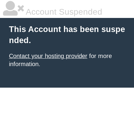
Account Suspended
This Account has been suspe
nded.
Contact your hosting provider
for more
information.