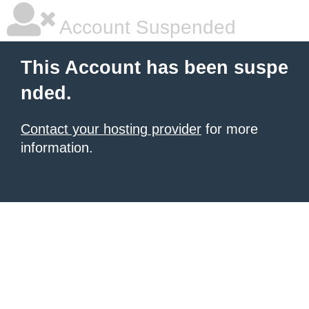
Account Suspended
This Account has been suspe
nded.
Contact your hosting provider
for more
information.