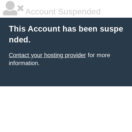
Account Suspended
This Account has been suspe
nded.
Contact your hosting provider
for more
information.