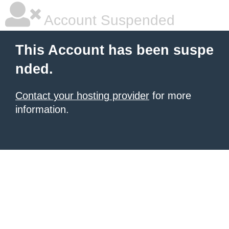
Account Suspended
This Account has been suspe
nded.
Contact your hosting provider
for more
information.