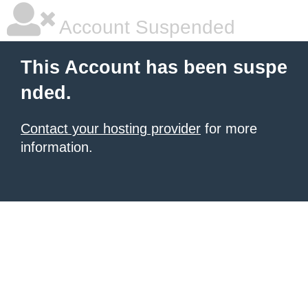
Account Suspended
This Account has been suspe
nded.
Contact your hosting provider
for more
information.