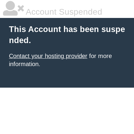
Account Suspended
This Account has been suspe
nded.
Contact your hosting provider
for more
information.