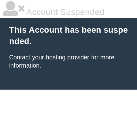
Account Suspended
This Account has been suspe
nded.
Contact your hosting provider
for more
information.